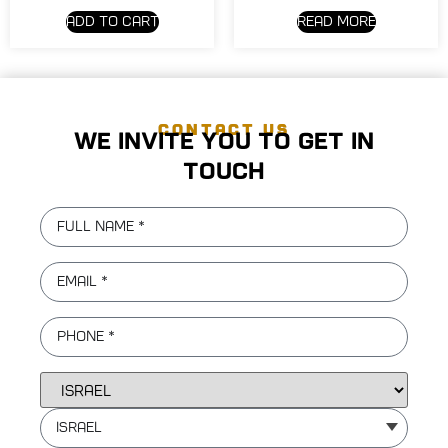
Add to cart
Read more
CONTACT US
We invite you to get in
touch
Israel