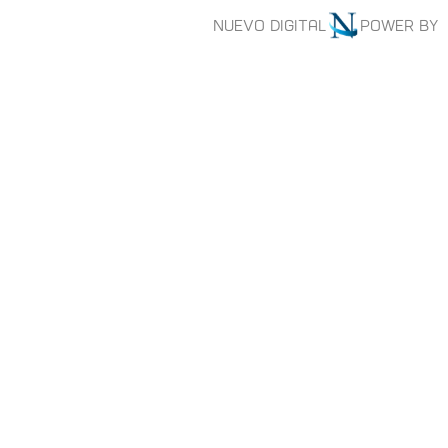
Nuevo digital
Power by