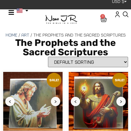
USD $
0
Home
/
Art
/ The Prophets and the Sacred Scriptures
The Prophets and the
Sacred Scriptures
Sale!
Sale!
‹
›
‹
›