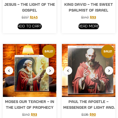
Jesus – the Light of the
King David – The Sweet
Gospel
Psalmist of Israel
$
217
$
145
$
140
$
93
Add to cart
Read more
Sale!
Sale!
‹
›
‹
›
Moses Our Teacher – In
Paul the Apostle –
the Light of Prophecy
Messenger of Light and
the Word
$
140
$
93
$
136
$
90