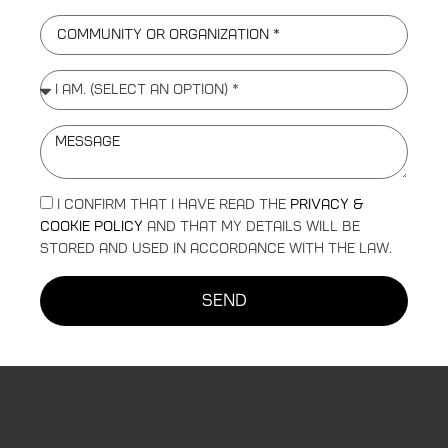
I confirm that I have read the
Privacy &
Cookie Policy
and that my details will be
stored and used in accordance with the law.
send