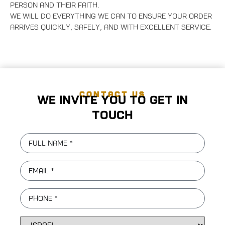
person and their faith.
We will do everything we can to ensure your order
arrives quickly, safely, and with excellent service.
CONTACT US
We invite you to get in
touch