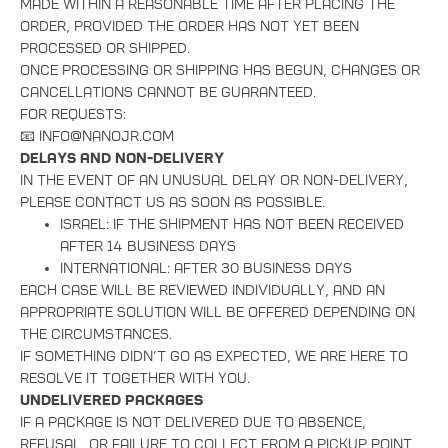
made within a reasonable time after placing the
order, provided the order has not yet been
processed or shipped.
Once processing or shipping has begun, changes or
cancellations cannot be guaranteed.
For requests:
📧 info@nanojr.com
Delays and Non-Delivery
In the event of an unusual delay or non-delivery,
please contact us as soon as possible.
Israel: if the shipment has not been received
after 14 business days
International: after 30 business days
Each case will be reviewed individually, and an
appropriate solution will be offered Depending on
the circumstances.
If something didn’t go as expected, we are here to
resolve it together with you.
Undelivered Packages
If a package is not delivered due to absence,
refusal, or failure to collect from a pickup point,