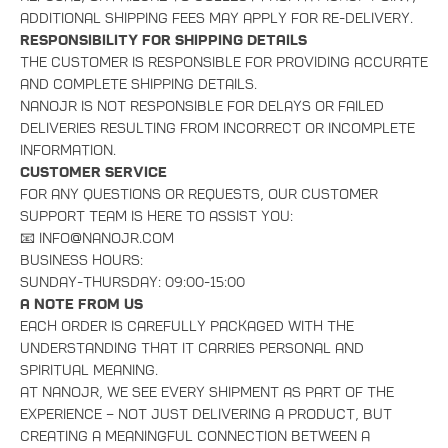
additional shipping fees may apply for re-delivery.
Responsibility for Shipping Details
The customer is responsible for providing accurate
and complete shipping details.
NanoJR is not responsible for delays or failed
deliveries resulting from incorrect or incomplete
information.
Customer Service
For any questions or requests, our customer
support team is here to assist you:
📧 info@nanojr.com
Business Hours:
Sunday-Thursday: 09:00-15:00
A Note from Us
Each order is carefully packaged with the
understanding that it carries personal and
spiritual meaning.
At NanoJR, we see every shipment as part of the
experience – not just delivering a product, but
creating a meaningful connection between a