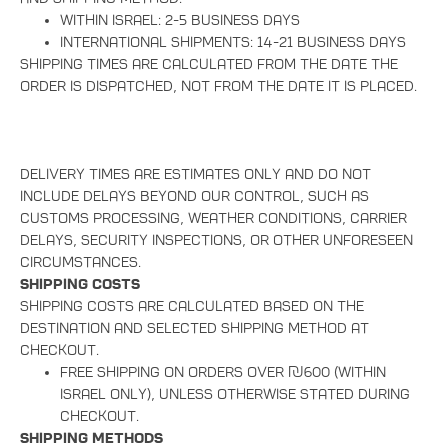
Within Israel: 2-5 business days
International shipments: 14-21 business days
Shipping times are calculated from the date the
order is dispatched, not from the date it is placed.
Delivery times are estimates only and do not
include delays beyond our control, such as
customs processing, weather conditions, carrier
delays, security inspections, or other unforeseen
circumstances.
Shipping Costs
Shipping costs are calculated based on the
destination and selected shipping method at
checkout.
Free shipping on orders over ₪600 (within
Israel only), unless otherwise stated during
checkout.
Shipping Methods