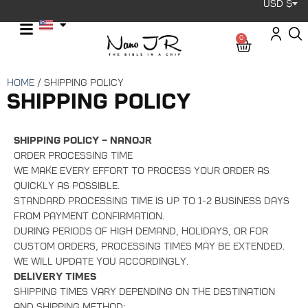
USD $
0
Home
/ Shipping Policy
Shipping Policy
Shipping Policy – NanoJR
Order Processing Time
We make every effort to process your order as
quickly as possible.
Standard processing time is up to 1-2 business days
from payment confirmation.
During periods of high demand, holidays, or for
custom orders, processing times may be extended.
We will update you accordingly.
Delivery Times
Shipping times vary depending on the destination
and shipping method: