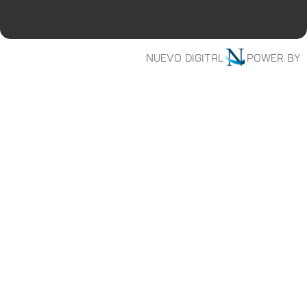
Nuevo digital
Power by