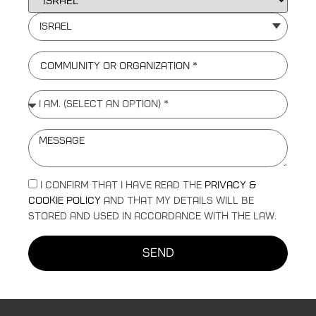
Israel
I confirm that I have read the
Privacy &
Cookie Policy
and that my details will be
stored and used in accordance with the law.
send