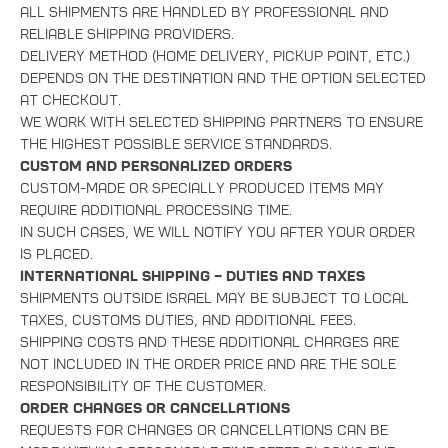
All shipments are handled by professional and
reliable shipping providers.
Delivery method (home delivery, pickup point, etc.)
depends on the destination and the option selected
at checkout.
We work with selected shipping partners to ensure
the highest possible service standards.
Custom and Personalized Orders
Custom-made or specially produced items may
require additional processing time.
In such cases, we will notify you after your order
is placed.
International Shipping – Duties and Taxes
Shipments outside Israel may be subject to local
taxes, customs duties, and additional fees.
Shipping costs and these additional charges are
not included in the order price and are the sole
responsibility of the customer.
Order Changes or Cancellations
Requests for changes or cancellations can be