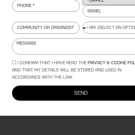
Israel
I confirm that I have read the
Privacy & Cookie Po
and that my details will be stored and used in
accordance with the law.
send