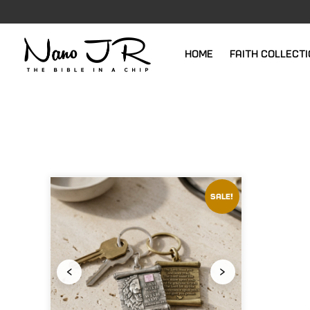
Home
Faith Collect
Sale!
‹
›