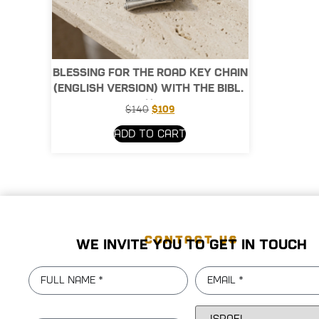
Blessing for the Road Key Chain
(English version) with the Bible
Chip
$
140
$
109
Add to cart
CONTACT US
We invite you to get in touch