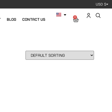
USD $
0
t
Blog
Contact us