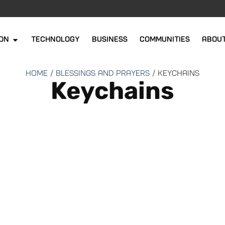
ion
Technology
Business
Communities
abou
Home
/
Blessings and Prayers
/ Keychains
Keychains